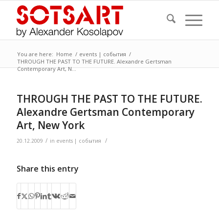
You are here:
Home
/
events | события
/
THROUGH THE PAST TO THE FUTURE. Alexandre Gertsman
Contemporary Art, N...
THROUGH THE PAST TO THE FUTURE.
Alexandre Gertsman Contemporary
Art, New York
/
/
20.12.2009
in
events | события
Share this entry