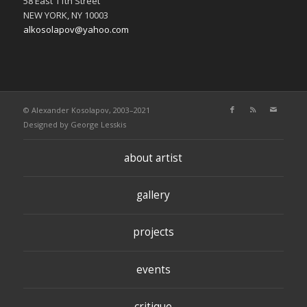
58 East 11th Street
NEW YORK, NY 10003
alkosolapov@yahoo.com
© Alexander Kosolapov, 2003–2021
Designed by
George Lesskis
about artist
gallery
projects
events
critique