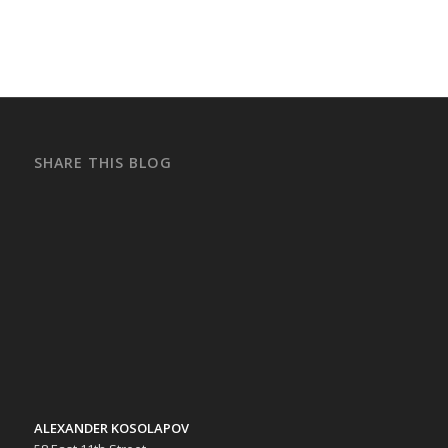
SHARE THIS BLOG
ALEXANDER KOSOLAPOV