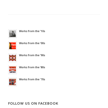
Works from the ’10s
Works from the ’00s
Works from the ’90s
Works from the ’80s
Works from the ’70s
FOLLOW US ON FACEBOOK