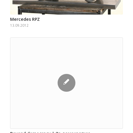
Mercedes RPZ
13.09.2012