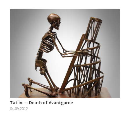
Tatlin — Death of Avantgarde
04.09.2012