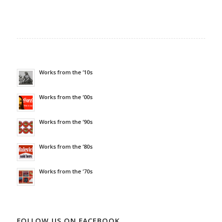
Works from the ’10s
Works from the ’00s
Works from the ’90s
Works from the ’80s
Works from the ’70s
FOLLOW US ON FACEBOOK