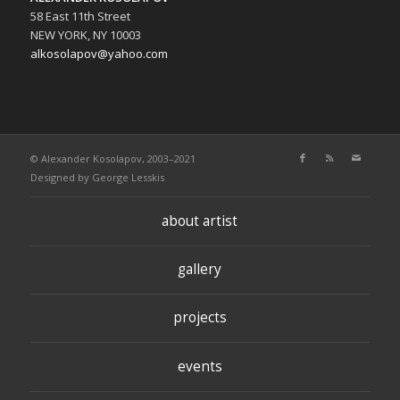
58 East 11th Street
NEW YORK, NY 10003
alkosolapov@yahoo.com
© Alexander Kosolapov, 2003–2021
Designed by
George Lesskis
about artist
gallery
projects
events