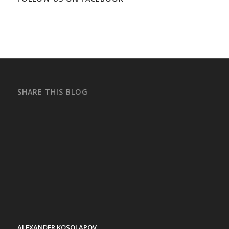
SHARE THIS BLOG
ALEXANDER KOSOLAPOV