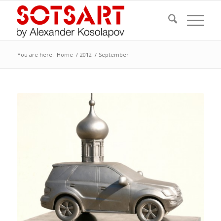
You are here:
Home
/
2012
/
September