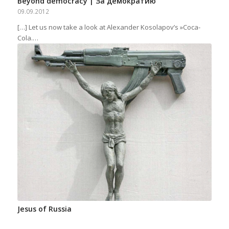
Beyond democracy | За демократию
09.09.2012
[…] Let us now take a look at Alexander Kosolapov’s »Coca-
Cola.…
Jesus of Russia