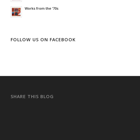
Works from the ’70s
FOLLOW US ON FACEBOOK
SHARE THIS BLOG