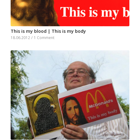
This is my blood | This is my body
18.06.2012
/
1 Comment