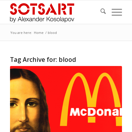
You are here:
Home
/
blood
Tag Archive for:
blood