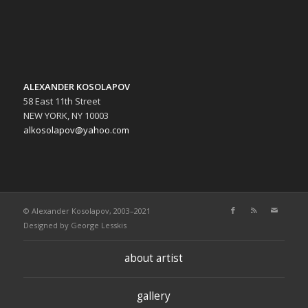
ALEXANDER KOSOLAPOV
58 East 11th Street
NEW YORK, NY 10003
alkosolapov@yahoo.com
© Alexander Kosolapov, 2003–2021
Designed by
George Lesskis
about artist
gallery