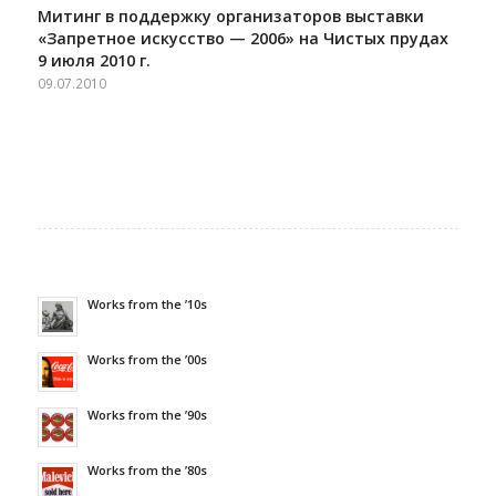
Митинг в поддержку организаторов выставки
«Запретное искусство — 2006» на Чистых прудах
9 июля 2010 г.
09.07.2010
Works from the ’10s
Works from the ’00s
Works from the ’90s
Works from the ’80s