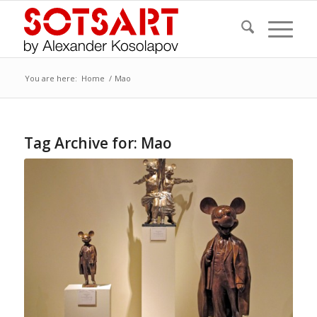
You are here:
Home
/
Mao
Tag Archive for:
Mao