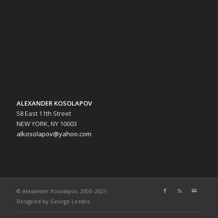
ALEXANDER KOSOLAPOV
58 East 11th Street
NEW YORK, NY 10003
alkosolapov@yahoo.com
© Alexander Kosolapov, 2003–2021
Designed by
George Lesskis