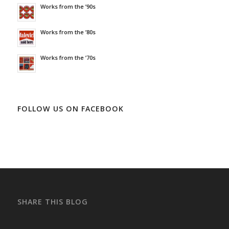
Works from the ’90s
Works from the ’80s
Works from the ’70s
FOLLOW US ON FACEBOOK
SHARE THIS BLOG