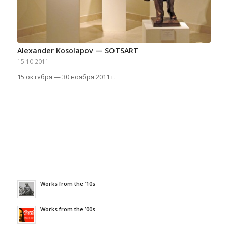
Alexander Kosolapov — SOTSART
15.10.2011
15 октября — 30 ноября 2011 г.
Works from the ’10s
Works from the ’00s