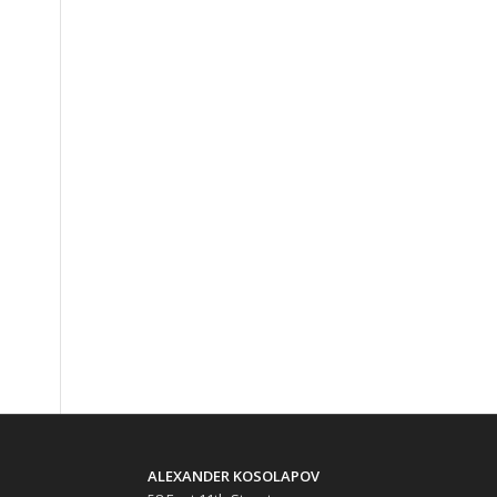
ALEXANDER KOSOLAPOV