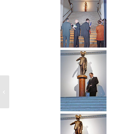
Mickey-Lenin. One Work Gallery,
Moscow