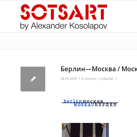
Берлин—Москва / Моск
/
/
>
28.09.2003
in
events | события