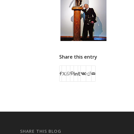
Share this entry
SHARE THIS BLOG