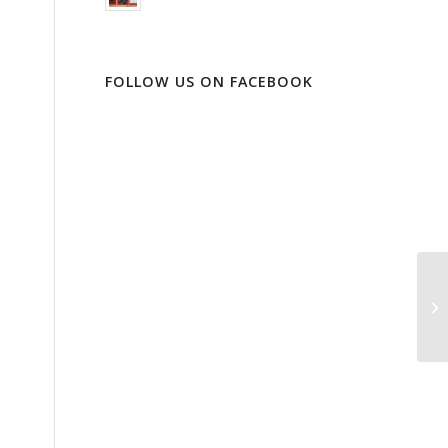
FOLLOW US ON FACEBOOK
Or
di