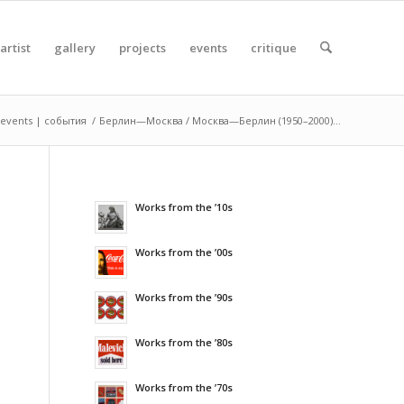
artist
gallery
projects
events
critique
events | события
/
Берлин—Москва / Москва—Берлин (1950–2000)...
Works from the ’10s
Works from the ’00s
Works from the ’90s
Works from the ’80s
Works from the ’70s