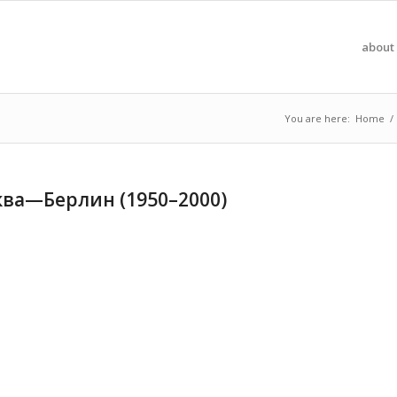
about 
You are here:
Home
/
ва—Берлин (1950–2000)