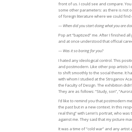
front of us. I could see and compare. You 
some other parameters: as there is not on
of foreign literature where we could fi
— When did you start doing what you are d
Pop art “baptized” me. After I finished all
and at once understood that official care
— Was it so boring for you?
I hated any ideological control. This po
and postmodern. Like other pop artists I 
to shift smoothly to the social theme. I
with whom I studied at the Stroganov Aca
the Faculty of Design. The exhibition didn
They are as follows: “Study, son”, “Aurora
I’d like to remind you that postmodern m
the past but in a new context. In this resp
real thing” with Lenin’s portrait, who wa
against me. They said that my picture m
It was a time of “cold war” and any artist 