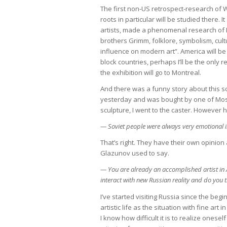
The first non-US retrospect-research of W
roots in particular will be studied ther
artists, made a phenomenal research of E
brothers Grimm, folklore, symbolism, cult
influence on modern art”. America will b
block countries, perhaps I’ll be the only 
the exhibition will go to Montreal.
And there was a funny story about this sc
yesterday and was bought by one of Mos
sculpture, I went to the caster. However h
— Soviet people were always very emotional in
That’s right. They have their own opinion a
Glazunov used to say.
— You are already an accomplished artist i
interact with new Russian reality and do you t
I’ve started visiting Russia since the begi
artistic life as the situation with fine art
I know how difficult it is to realize onese