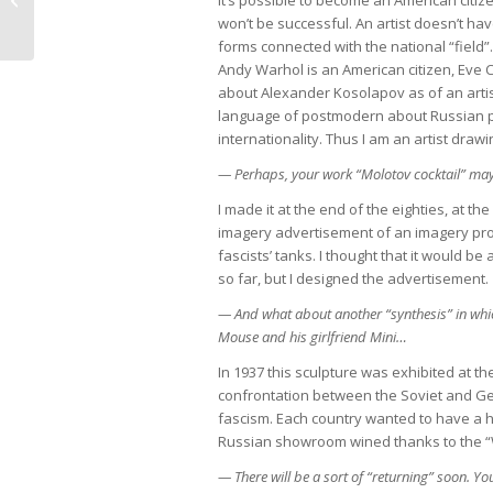
body” in the “Art-Moscow” exhibition
won’t be successful. An artist doesn’t hav
forms connected with the national “field”.
Andy Warhol is an American citizen, Eve Cl
about Alexander Kosolapov as of an artist,
language of postmodern about Russian pro
internationality. Thus I am an artist drawi
— Perhaps, your work “Molotov cocktail” ma
I made it at the end of the eighties, at t
imagery advertisement of an imagery prod
fascists’ tanks. I thought that it would be 
so far, but I designed the advertisement.
— And what about another “synthesis” in whi
Mouse and his girlfriend Mini…
In 1937 this sculpture was exhibited at th
confrontation between the Soviet and 
fascism. Each country wanted to have a 
Russian showroom wined thanks to the “W
— There will be a sort of “returning” soon. Yo