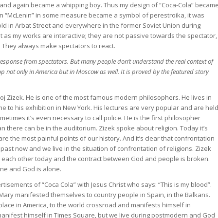
er and again became a whipping boy. Thus my design of “Coca-Cola” becam
ign “McLenin” in some measure became a symbol of perestroika, it was
sold in Arbat Street and everywhere in the former Soviet Union during
ist as my works are interactive; they are not passive towards the spectator,
n. They always make spectators to react.
 response from spectators. But many people don’t understand the real context of
op not only in America but in Moscow as well. It is proved by the featured story
avoj Zizek. He is one of the most famous modern philosophers. He lives in
me to his exhibition in New York. His lectures are very popular and are hel
times it’s even necessary to call police. He is the first philosopher
 there can be in the auditorium. Zizek spoke about religion. Today it’s
are the most painful points of our history. And it’s clear that confrontation
st now and we live in the situation of confrontation of religions. Zizek
o each other today and the contract between God and people is broken.
one and God is alone.
tisements of “Coca Cola” with Jesus Christ who says: “This is my blood”.
 Mary manifested themselves to country people in Spain, in the Balkans.
ace in America, to the world crossroad and manifests himself in
manifest himself in Times Square, but we live during postmodern and God