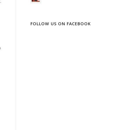
-
FOLLOW US ON FACEBOOK
n