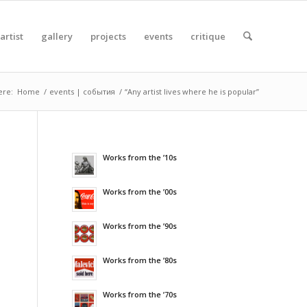
artist
gallery
projects
events
critique
ere:
Home
/
events | события
/
“Any artist lives where he is popular”
Works from the ’10s
Works from the ’00s
Works from the ’90s
Works from the ’80s
Works from the ’70s