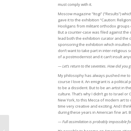
must comply with it.
Moscow magazine “Itogi” (“Results”) whic
gave it to the exhibition “Caution: Relig
Hooligans from militant orthodox groups 
But a counter-case was filed against the 
lead both the exhibition curator and the
sponsoring the exhibition which insulted re
don’t want to take part in inter-religious s
of a postmodernist and it can’t insult any
— Let’s return to the seventies. How did you 
My philosophy has always pushed me to th
course I love it. An emigrant is a political
to be a dissident. But to be an artist in t
culture. That’s why I didn’t go to Israel 
New York, to this Mecca of modern art to w
time very creative and exciting. And I thi
during these years in American fine art. B
— Full assimilation is probably impossible fo
A vandal destroyed “This is my
It’s possible to become an American citi