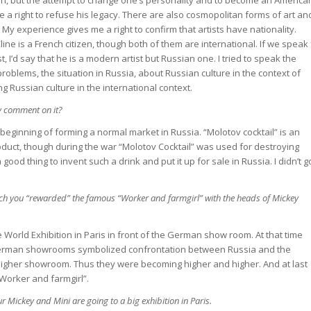
e a right to refuse his legacy. There are also cosmopolitan forms of art an
 My experience gives me a right to confirm that artists have nationality.
ine is a French citizen, though both of them are international. If we speak
 I’d say that he is a modern artist but Russian one. I tried to speak the
blems, the situation in Russia, about Russian culture in the context of
ng Russian culture in the international context.
y comment on it?
he beginning of forming a normal market in Russia. “Molotov cocktail” is an
uct, though during the war “Molotov Cocktail” was used for destroying
a good thing to invent such a drink and put it up for sale in Russia. I didn’t g
ch you “rewarded” the famous “Worker and farmgirl” with the heads of Mickey
e World Exhibition in Paris in front of the German show room. At that time
German showrooms symbolized confrontation between Russia and the
higher showroom. Thus they were becoming higher and higher. And at last
orker and farmgirl”.
ur Mickey and Mini are going to a big exhibition in Paris.