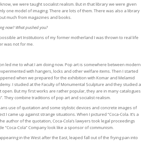
know, we were taught socialist realism. But in that library we were given
ly one model of imaging. There are lots of them. There was also a library
nd out much from magazines and books.
oing now? What pushed you?
 possible art Institutions of my former motherland I was thrown to real life
er was not for me.
sition led me to what I am doing now. Pop art is somewhere between modern
experimented with hangers, locks and other welfare items. Then I started
t happened when we prepared for the exhibition with Komar and Melamid
demy. I studied at the Faculty of Monumental Sculpture and they studied a
’t open. But my first works are rather popular, they are in many catalogues
”. They combine traditions of pop art and socialist realism.
eans use of quotation and some stylistic devices and concrete images of
ect I came up against strange situations. When I pictured “Coca-Cola. It’s a
s the author of the quotation, Coca-Cola’s lawyers took legal proceedings
ade “Coca-Cola” Company look like a sponsor of communism.
appearing in the West after the East, leaped fall out of the frying pan into