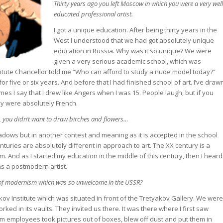
Thirty years ago you left Moscow in which you were a very well
educated professional artist.
I got a unique education. After being thirty years in the
West I understood that we had got absolutely unique
education in Russia. Why was it so unique? We were
given a very serious academic school, which was
itute Chancellor told me “Who can afford to study a nude model today?”
 for five or six years. And before that I had finished school of art. I’ve draw
mes I say that I drew like Angers when I was 15. People laugh, but if you
hey were absolutely French.
 you didn’t want to draw birches and flowers…
dows but in another contest and meaning as it is accepted in the school
nturies are absolutely different in approach to art. The XX century is a
And as I started my education in the middle of this century, then I heard
as a postmodern artist.
of modernism which was so unwelcome in the USSR?
ikov Institute which was situated in front of the Tretyakov Gallery. We were
ked in its vaults. They invited us there. It was there where I first saw
m employees took pictures out of boxes, blew off dust and put them in