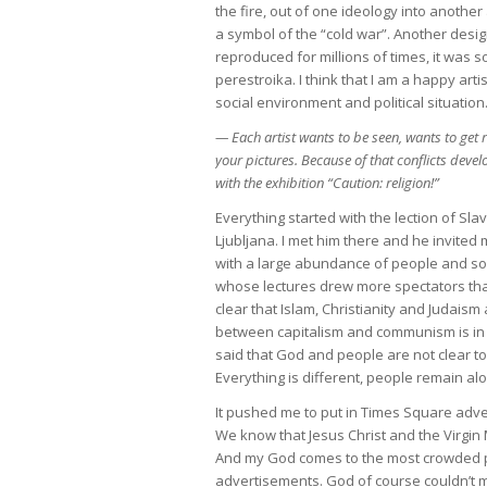
the fire, out of one ideology into anoth
a symbol of the “cold war”. Another des
reproduced for millions of times, it was 
perestroika. I think that I am a happy art
social environment and political situatio
— Each artist wants to be seen, wants to get
your pictures. Because of that conflicts devel
with the exhibition “Caution: religion!”
Everything started with the lection of Sl
Ljubljana. I met him there and he invited 
with a large abundance of people and some
whose lectures drew more spectators than
clear that Islam, Christianity and Judaism 
between capitalism and communism is in pa
said that God and people are not clear t
Everything is different, people remain al
It pushed me to put in Times Square adver
We know that Jesus Christ and the Virgin
And my God comes to the most crowded pl
advertisements. God of course couldn’t 