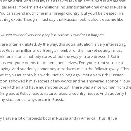
n of an artist. And I set myself a task to take an active part in art market
 galleries, modern art exhibitions including International ones in Russia
You can spend much time in a foreign country, but you’ll be treated like
mething exotic. Though I must say that Russian public also treats me like
in Russia now and very rich people buy them. How does it happen?
are often exhibited. By the way, this social situation is very interesting.
eet Russian millionaires. Being a member of the market society I must
ork for instance nobody cares about the way you are dressed. But in
, as everyone needs to present themselves. Everyone treat you like a
 saying. And suddenly somebody introduces me in the following way: “This
 artist, you must buy his work”. Not so long ago I met a very rich Russian
tion. I showed him sketches of my works and he answered at once: “I buy
 to the kitchen and have mushroom soup”. There was a nice woman from th
talking about Pskov, about nature, lakes, a country house. And suddenly I
y situations always occur in Russia.
 I have a lot of projects both in Russia and in America. Thus I’ll live