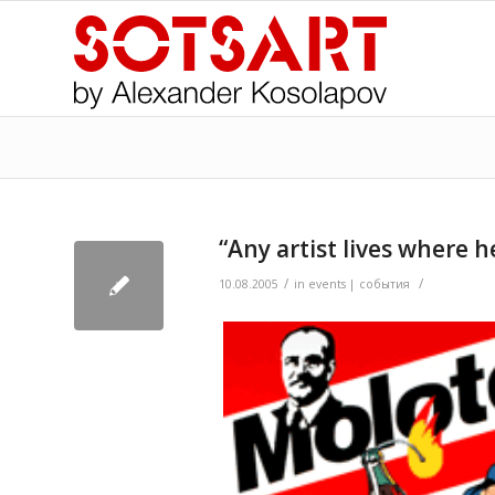
“Any artist lives where h
/
/
>
10.08.2005
in
events | события