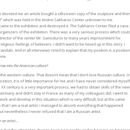
h devoted me an article bought a silkscreen copy of the sculpture and the
ion!” which was held in the Andrei Sakharov Center unknown to me.
came to the exhibition and destroyed it. The Sakharov Center filed a case.
organizers of the exhibition. There was a very serious process which coul
 director of the center Mr. Samodurov to many years imprisonment for
ligious feelings of believers. I didn’t want to be mixed up in this story. I
candals. And in all interviews I tried to explain that my position is a position
one.
grow into the American culture?
e western culture. That doesn’t mean that I don’t love Russian culture. O
 position, it is of little importance for me and I have never considered myself
he XX century is a very important process, we had to obtain skills of the new
or Germany and didn’t stay in France as many of my colleagues did. I went to
ork and develop in this situation which is very difficult, but at the same
nk that I am a real artist. I managed to absorb everything that happened
ut nevertheless I never refused that I am a Russian artist.
r an artist…
zen, but the attempt to change one’s personality and to become an America