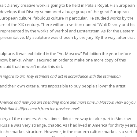
alt Disney creative work is going to be held in Palais Royal. His European
e. It develops that Disney summoned a huge group of the great European
uropean culture, fabulous culture in particular. He studied works by the
ure of the XIX century. There will be a section named “Walt Disney and his
e represented by the works of Warhol and Lichtenstein. As for the Eastern
representative. My sculpture was chosen by the jury. By the way, after that
ulpture. It was exhibited in the “Art-Moscow” Exhibition the year before
cow banks. When I secured an order to make one more copy of this
e said that he won’t make this dirt.
 regard to art. They estimate and act in accordance with the estimation
.
nd their own criteria. “It’s impossible to buy people’s love” the artist
n America and now you are spending more and more time in Moscow. How do you
hink that it differs much from the previous one?
nning of the nineties. At that time I didn’t see way to take part in Moscow
 in Russia was very strange, chaotic. As I had lived in America for thirty years,
lf in the market structure. However, in the modern culture market is a sort o