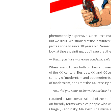
phenomenally expensive. Once Pratt Inst
But we did it. We studied at the Institutes
professionally since 10 years old. Someti
look at those paintings, you’ll see that t
— Tough you have marvelous academic skills,
When I want, I draw both birches and mea
of the XXI century. Besides, XXI and XX ce
century of modernism and postmodernism. 
of modernism, and I met the XXI century 
— How did you come to know the backwash 
I studied in Moscow art school of the Sur
on friendly terms with nice people who wor
Chagall, Kandinsky, Malevich. The museu