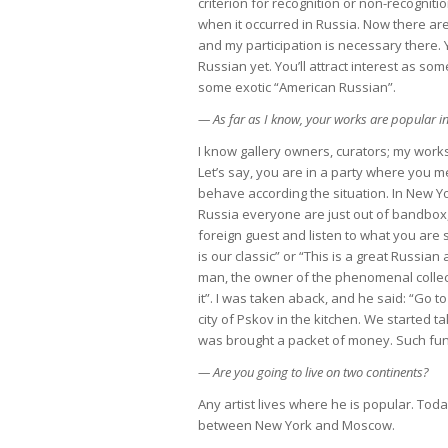
criterion for recognition or non-recognitio
when it occurred in Russia. Now there are
and my participation is necessary there. 
Russian yet. You’ll attract interest as so
some exotic “American Russian”.
— As far as I know, your works are popular 
I know gallery owners, curators; my works 
Let’s say, you are in a party where you m
behave according the situation. In New Y
Russia everyone are just out of bandbox
foreign guest and listen to what you are
is our classic” or “This is a great Russian
man, the owner of the phenomenal collec
it”. I was taken aback, and he said: “Go
city of Pskov in the kitchen. We started 
was brought a packet of money. Such funn
— Are you going to live on two continents?
Any artist lives where he is popular. Today
between New York and Moscow.