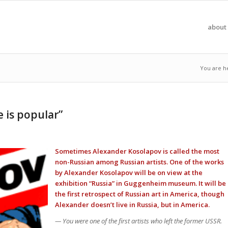
about 
You are h
e is popular”
Sometimes Alexander Kosolapov is called the most
non-Russian among Russian artists. One of the works
by Alexander Kosolapov will be on view at the
exhibition “Russia” in Guggenheim museum. It will be
the first retrospect of Russian art in America, though
Alexander doesn’t live in Russia, but in America.
— You were one of the first artists who left the former USSR.