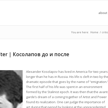
about 
You are here:
Home
/
crit
fter | Косолапов до и после
Alexander Kosolapov has lived in America for two years
longer than he has in Russia. His life is cleft in two by th
dramatic episode that goes by the name of “emigration.
The first half of his life was spent in an environment
formed by the Stalinist epoch. It was then that the avant
garde’s dream of a coming together of Artist and Power
found its realization. One can judge the importance of
art during that period by looking at the unprecedented