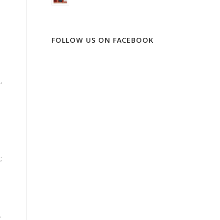
FOLLOW US ON FACEBOOK
,
;
.