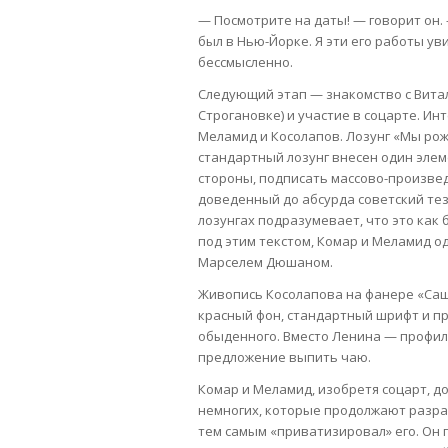
— Посмотрите на даты! — говорит он. 
был в Нью-Йорке. Я эти его работы ув
бессмысленно.
Следующий этап — знакомство с Вита
Строгановке) и участие в соцарте. Ин
Меламид и Косолапов. Лозунг «Мы рож
стандартный лозунг внесен один элеме
стороны, подписать массово-произвед
доведенный до абсурда советский тез
лозунгах подразумевает, что это как
под этим текстом, Комар и Меламид о
Марселем Дюшаном.
Живопись Косолапова на фанере «Сашок
красный фон, стандартный шрифт и пр
обыденного. Вместо Ленина — профил
предложение выпить чаю.
Комар и Меламид, изобретя соцарт, до
немногих, которые продолжают разраб
тем самым «приватизировал» его. Он