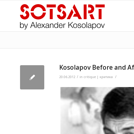
Kosolapov Before and A
/
/
>
20.06.2012
in
critique | критика