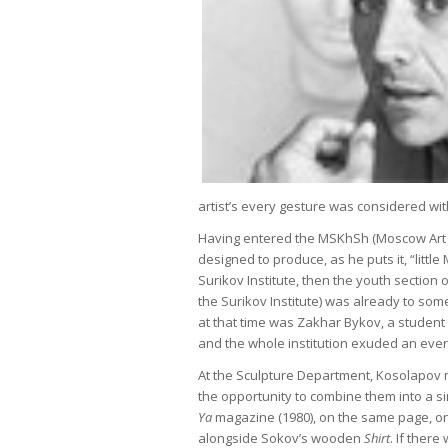
artist’s every gesture was considered wit
Having entered the MSKhSh (Moscow Art M
designed to produce, as he puts it, “litt
Surikov Institute, then the youth section 
the Surikov Institute) was already to so
at that time was Zakhar Bykov, a student
and the whole institution exuded an ever 
At the Sculpture Department, Kosolapov m
the opportunity to combine them into a s
Ya
magazine (1980), on the same page, o
alongside Sokov’s wooden
Shirt
. If there