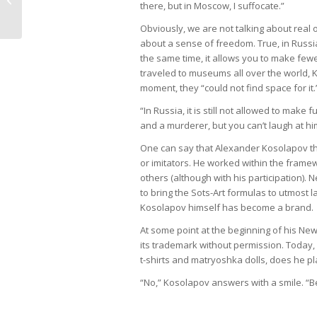
there, but in Moscow, I suffocate.”
| А. Косолапов и пуст�...
Obviously, we are not talking about real 
about a sense of freedom. True, in Russia,
the same time, it allows you to make fe
traveled to museums all over the world, K
moment, they “could not find space for it.
“In Russia, it is still not allowed to make f
and a murderer, but you can’t laugh at h
One can say that Alexander Kosolapov th
or imitators. He worked within the fram
others (although with his participation).
to bring the Sots-Art formulas to utmost
Kosolapov himself has become a brand.
At some point at the beginning of his Ne
its trademark without permission. Today,
t-shirts and matryoshka dolls, does he pl
“No,” Kosolapov answers with a smile. “Bef