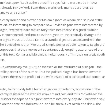
from Kosolapov. “Look at the dates!” he says. “Mine were made in 1972.
already in New York. I saw these works only many years later, so
ot make any sense.”
h Vitaly Komar and Alexander Melamid (both of whom also studied at the
ts-Art. It’s interesting to compare how Soviet slogans were interpreted by
n, “We were born to turn fairy-tales into reality” is signed, “Komar,
lement introduced into it (i.e. the signature) that radically changes the
o sign a mass-produced item is a standard gesture associated with the
he Soviet thesis that “We are all simple Soviet people” taken to its absurd
resupposes that they represent spontaneously erupting utterances of the
h this text, Komar and Melamid simultaneously affirm their unity with both
amp.
 Do you want any tea?
(1975) possesses all the attributes of a slogan – the
file portrait of the author – but the political slogan has been “lowered”
Lenin, there is the profile of the wife; instead of a call to political action, a
t, fairly quickly left it for other genres. Kosolapov, who is one of the
ecently registered the website www.sotsart.com and thus “privatized” the
further the topic of a slogan “lowered” into every-day life. Christ who say
ted on the same red background, and he speaks yet again of a drink. The