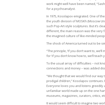
work might well have been named, “Sasho
for a psychoanalyst.
In 1975, Kosolapov emigrated. One of the 
the youth division of MOSKh (Moscow Uni
such Pop-Art-style sculptures. But it’s cle
different, the main reason was the very 
the imagined culture of like-minded peop
The shock of America turned out to be sim
“The principle, ‘If you don’t want to, we’
for ‘if you don’t know how to, we’ll teach y
To the usual array of difficulties – not kn
connections and money – was added disill
“We thought that we would find our way 
prodigal children,” Kosolapov continues. F
Everyone loves you and listens greedily
unfamiliar world made up on the one hand
museums, magazines, curators, critics, et
It would seem difficult to imagine two wo