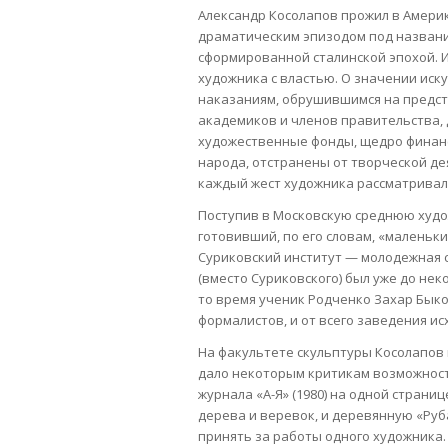
Александр Косолапов прожил в Америке
драматическим эпизодом под названи
сформированной сталинской эпохой. 
художника с властью. О значении иск
наказаниям, обрушившимся на предст
академиков и членов правительства, 
художественные фонды, щедро финан
народа, отстранены от творческой дея
каждый жест художника рассматривал
Поступив в Московскую среднюю худо
готовивший, по его словам, «маленьк
Суриковский институт — молодежная с
(вместо Суриковского) был уже до не
то время ученик Родченко Захар Бык
формалистов, и от всего заведения и
На факультете скульптуры Косолапов 
дало некоторым критикам возможност
журнала «А-Я» (1980) на одной стран
дерева и веревок, и деревянную «Руб
принять за работы одного художника