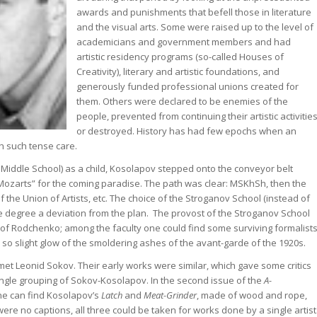
awards and punishments that befell those in literature
and the visual arts. Some were raised up to the level of
academicians and government members and had
artistic residency programs (so-called Houses of
Creativity), literary and artistic foundations, and
generously funded professional unions created for
them. Others were declared to be enemies of the
people, prevented from continuing their artistic activities
or destroyed. History has had few epochs when an
h such tense care.
iddle School) as a child, Kosolapov stepped onto the conveyor belt
le Mozarts” for the coming paradise. The path was clear: MSKhSh, then the
of the Union of Artists, etc. The choice of the Stroganov School (instead of
me degree a deviation from the plan. The provost of the Stroganov School
 of Rodchenko; among the faculty one could find some surviving formalists
so slight glow of the smoldering ashes of the avant-garde of the 1920s.
et Leonid Sokov. Their early works were similar, which gave some critics
ingle grouping of Sokov-Kosolapov. In the second issue of the
A-
ne can find Kosolapov’s
Latch
and
Meat-Grinder
, made of wood and rope,
 were no captions, all three could be taken for works done by a single artist