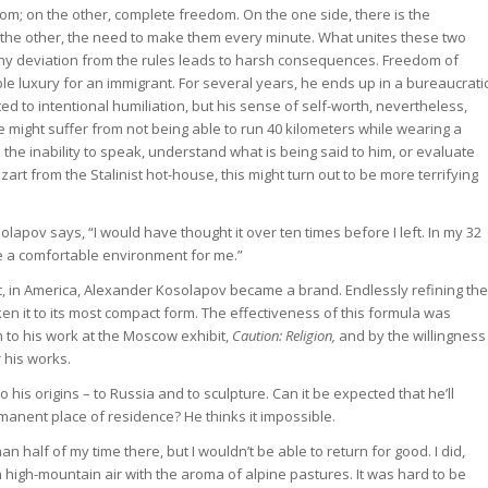
edom; on the other, complete freedom. On the one side, there is the
n the other, the need to make them every minute. What unites these two
, any deviation from the rules leads to harsh consequences. Freedom of
e luxury for an immigrant. For several years, he ends up in a bureaucrati
d to intentional humiliation, but his sense of self-worth, nevertheless,
e might suffer from not being able to run 40 kilometers while wearing a
 the inability to speak, understand what is being said to him, or evaluate
rt from the Stalinist hot-house, this might turn out to be more terrifying
apov says, “I would have thought it over ten times before I left. In my 32
me a comfortable environment for me.”
t, in America, Alexander Kosolapov became a brand. Endlessly refining the
ken it to its most compact form. The effectiveness of this formula was
 to his work at the Moscow exhibit,
Caution: Religion,
and by the willingness
 his works.
his origins – to Russia and to sculpture. Can it be expected that he’ll
rmanent place of residence? He thinks it impossible.
n half of my time there, but I wouldn’t be able to return for good. I did,
h high-mountain air with the aroma of alpine pastures. It was hard to be