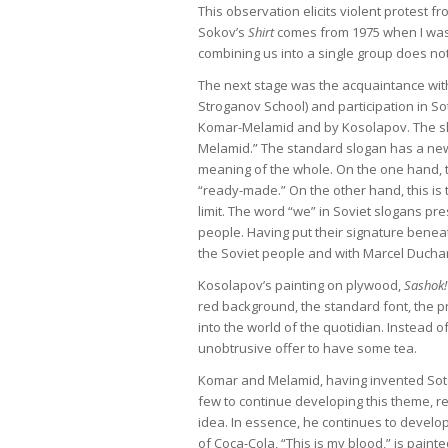
This observation elicits violent protest 
Sokov’s
Shirt
comes from 1975 when I was 
combining us into a single group does n
The next stage was the acquaintance wit
Stroganov School) and participation in So
Komar-Melamid and by Kosolapov. The sloga
Melamid.” The standard slogan has a new e
meaning of the whole. On the one hand, t
“ready-made.” On the other hand, this is t
limit. The word “we” in Soviet slogans p
people. Having put their signature beneat
the Soviet people and with Marcel Duch
Kosolapov’s painting on plywood,
Sashok!
red background, the standard font, the pro
into the world of the quotidian. Instead of 
unobtrusive offer to have some tea.
Komar and Melamid, having invented Sots-Ar
few to continue developing this theme, r
idea. In essence, he continues to develop 
of Coca-Cola, “This is my blood,” is pain