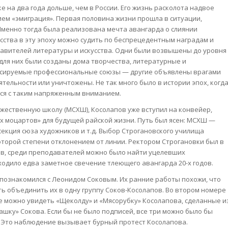
 на два года дольше, чем в России. Его жизнь расколота надвое
ем «эмиграция». Первая половина жизни прошла в ситуации,
Именно тогда была реализована мечта авангарда о слиянии
усства в эту эпоху можно судить по беспрецедентным наградам и
авителей литературы и искусства. Одни были возвышены до уровня
для них были созданы дома творчества, литературные и
сируемые профессиональные союзы — другие объявлены врагами
тельности или уничтожены. Не так много было в истории эпох, когд
ся с таким напряженным вниманием.
жественную школу (МСХШ), Косолапов уже вступил на конвейер,
их моцартов» для будущей райской жизни. Путь был ясен: МСХШ —
екция сюза художников и т.д. Выбор Строгановского училища
которой степени отклонением от линии. Ректором Строгановки был в
ов, среди преподавателей можно было найти уцелевших
сходило едва заметное свечение тлеющего авангарда 20-х годов.
познакомился с Леонидом Соковым. Их ранние работы похожи, что
ь объединить их в одну группу Соков-Косолапов. Во втором номере
ице можно увидеть «Щеколду» и «Мясорубку» Косолапова, сделанные и
ашку» Сокова. Если бы не было подписей, все три можно было бы
. Это наблюдение вызывает бурный протест Косолапова.