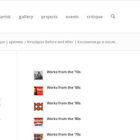
artist
gallery
projects
events
critique
ique | критика
/
Kosolapov Before and After | Косолапов до и после...
Works from the ’10s
Works from the ’00s
e
Works from the ’90s
”
Works from the ’80s
-
Works from the ’70s