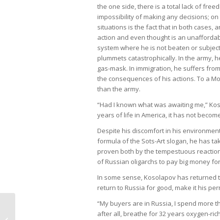
the one side, there is a total lack of fre
impossibility of making any decisions; o
situations is the fact that in both cases
action and even thought is an unaffordabl
system where he is not beaten or subjecte
plummets catastrophically. In the army, h
gas-mask. In immigration, he suffers from
the consequences of his actions. To a Moza
than the army.
“Had I known what was awaiting me,” Kosol
years of life in America, it has not beco
Despite his discomfort in his environmen
formula of the Sots-Art slogan, he has ta
proven both by the tempestuous reaction
of Russian oligarchs to pay big money for
In some sense, Kosolapov has returned to 
return to Russia for good, make it his pe
“My buyers are in Russia, I spend more tha
after all, breathe for 32 years oxygen-ric
Alexander Kosolapov and The Void