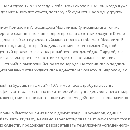
— Мои сделаны в 1972 году. «Рубашка» Сокова в 1975-ом, когда я уже
идел уже много лет спустя, поэтому объединять нас в одну группу
лием Комаром и Александром Меламидом (учившимися в той же
тересно сравнить, как интерпретировали советские лозунги Комар-
дены, чтоб сказку сделать былью» подписан «Комар, Меламид». В
нт (подпись), который радикально меняет его смысл. С одной
енный продукт это стандартный жест «редимейда». С другой, это
ис «все мы простые советские люди». Слово «мы» в советских
 бы стихийно вырвавшийся возглас народа. Поставив свою подпись
дновременно утверждают свое единство и с советским народом, и с
! Ты будешь пить чай?» (1975) имеет все атрибуты лозунга:
офиль автора текста, но политический лозунг здесь «опущен» в мир
ь жены, вместо призыва к политическому действию — ненавязчиво
вольно быстро ушли из него в другие жанры. Косолапов, один из
атывать эту тему, недавно зарегистрировал сайт www.sotsart.com 
 по существу продолжает разрабатывать тему лозунга «опущенного»