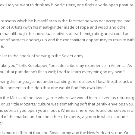
k! Do you want to drink my blood?” Here, one finds a wide-open pasture
reasons which he himself cites is the fact that he was not accepted into
on of Artists) with his meat-grinder made of rope and wood and other
ar that although the individual motives of each emigrating artist could be
fact of borders opening up and the concomitant opportunity to reunite with
le.
ilar to the shock of serving in the Soviet army.
ll make you,’” tells Kosolapov, “best describes my experience in America. As
ou,’ that part doesn’t fit so well; I had to learn everything on my own.”
owing the language, not understanding the realities of local life, the lack of
usionment in the idea that one would find “his own kind.”
to the Mecca of the avant-garde where we would be received as returning
or us ‘little Mozarts,’ culture was something soft that gently envelops you.
 as soon as you open your mouth. Whereas here, we found ourselves in a
 of the market and on the other of experts, a group in which I include
c.”
rlds more different than the Soviet army and the New York art scene. On