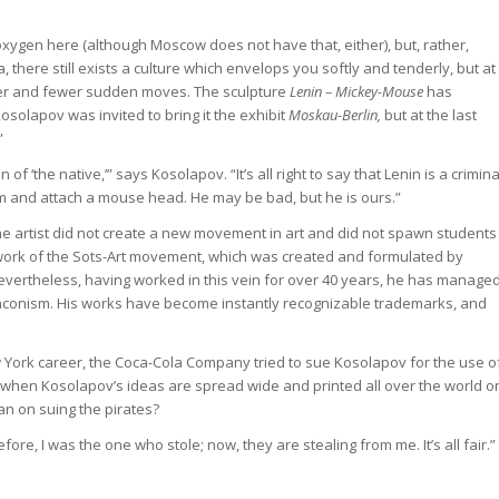
oxygen here (although Moscow does not have that, either), but, rather,
 there still exists a culture which envelops you softly and tenderly, but at
wer and fewer sudden moves. The sculpture
Lenin – Mickey-Mouse
has
osolapov was invited to bring it the exhibit
Moskau-Berlin,
but at the last
”
un of ‘the native,’” says Kosolapov. “It’s all right to say that Lenin is a crimina
im and attach a mouse head. He may be bad, but he is ours.”
e artist did not create a new movement in art and did not spawn students
ework of the Sots-Art movement, which was created and formulated by
 Nevertheless, having worked in this vein for over 40 years, he has manage
 laconism. His works have become instantly recognizable trademarks, and
w York career, the Coca-Cola Company tried to sue Kosolapov for the use o
 when Kosolapov’s ideas are spread wide and printed all over the world o
an on suing the pirates?
ore, I was the one who stole; now, they are stealing from me. It’s all fair.”