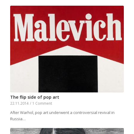
The flip side of pop art
22.11.2014
/
1 Comment
After Warhol, pop art underwent a controversial revival in
Russia…