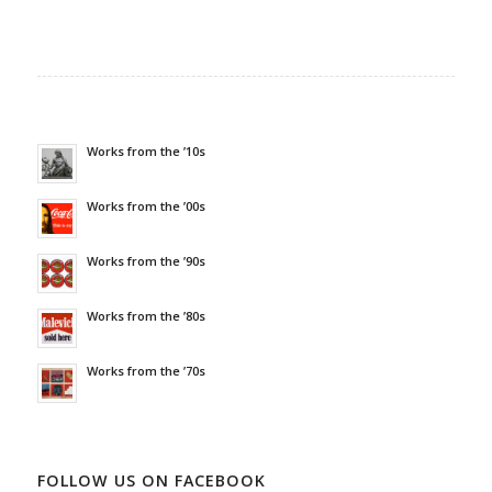
Works from the ’10s
Works from the ’00s
Works from the ’90s
Works from the ’80s
Works from the ’70s
FOLLOW US ON FACEBOOK