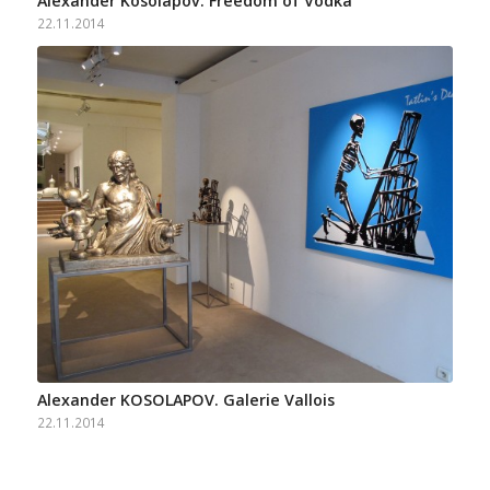
Alexander Kosolapov. Freedom of Vodka
22.11.2014
Alexander KOSOLAPOV. Galerie Vallois
22.11.2014