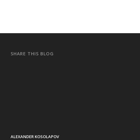
SHARE THIS BLOG
ALEXANDER KOSOLAPOV