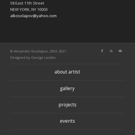
58 East 11th Street
NEW YORK, NY 10003
alkosolapov@yahoo.com
© Alexander Kosolapov, 2003–2021
Designed by
George Lesskis
about artist
gallery
projects
events