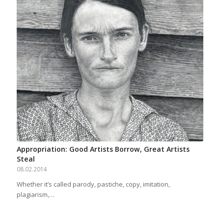
Appropriation: Good Artists Borrow, Great Artists
Steal
08.02.2014
Whether it’s called parody, pastiche, copy, imitation,
plagiarism,…