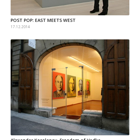
POST POP: EAST MEETS WEST
17.12.2014