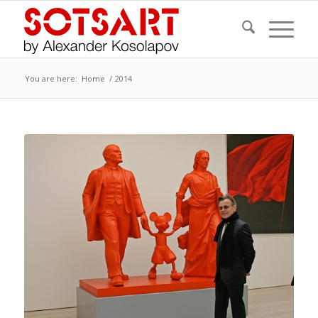
You are here:
Home
/
2014