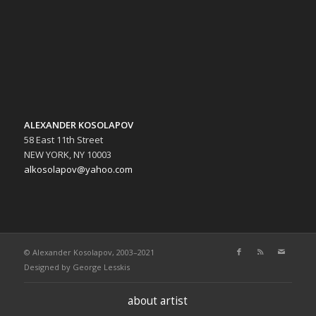
ALEXANDER KOSOLAPOV
58 East 11th Street
NEW YORK, NY 10003
alkosolapov@yahoo.com
© Alexander Kosolapov, 2003–2021
Designed by
George Lesskis
about artist