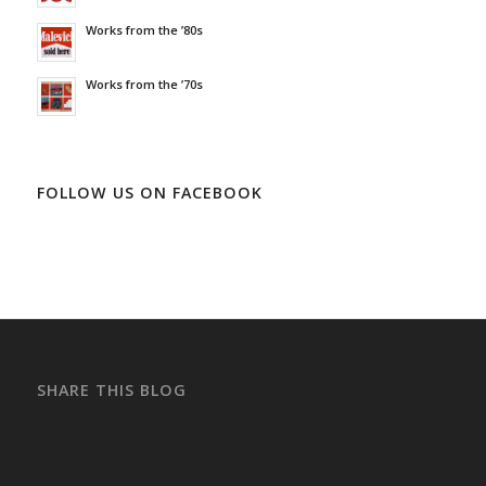
Works from the ’80s
Works from the ’70s
FOLLOW US ON FACEBOOK
SHARE THIS BLOG