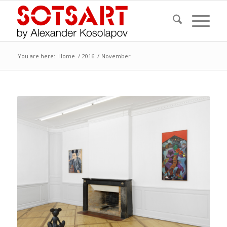
You are here:
Home
/
2016
/
November