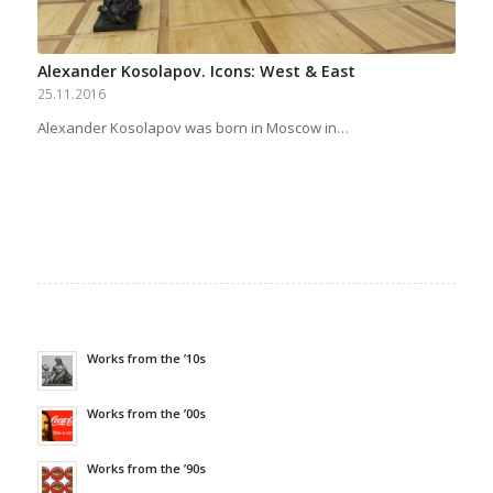
Alexander Kosolapov. Icons: West & East
25.11.2016
Alexander Kosolapov was born in Moscow in…
Works from the ’10s
Works from the ’00s
Works from the ’90s