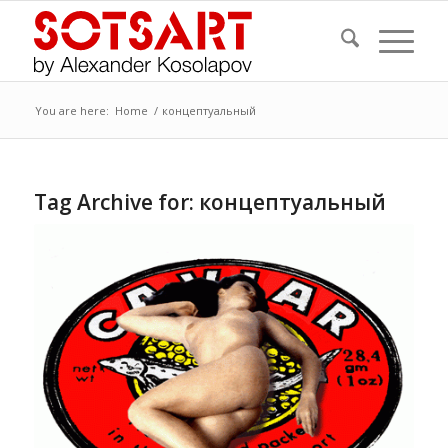
You are here:
Home
/
концептуальный
Tag Archive for:
концептуальный