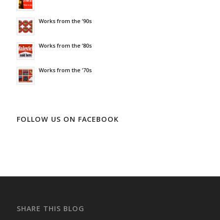
Works from the ’90s
Works from the ’80s
Works from the ’70s
FOLLOW US ON FACEBOOK
SHARE THIS BLOG