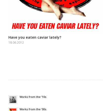
Have you eaten caviar lately?
18.06.2012
Works from the ’10s
Works from the ’00s