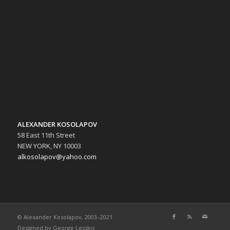
ALEXANDER KOSOLAPOV
58 East 11th Street
NEW YORK, NY 10003
alkosolapov@yahoo.com
© Alexander Kosolapov, 2003–2021
Designed by
George Lesskis